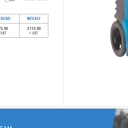
EKEND
WEEKLY
5.90
£115.00
 VAT
+ VAT