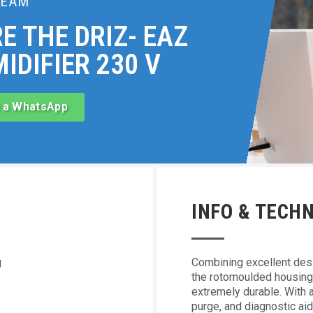
TEAM
E THE DRIZ- EAZ
IDIFIER 230 V
 a WhatsApp
INFO & TECHN
g
Combining excellent desi
the rotomoulded housing 
extremely durable. With 
purge, and diagnostic aid