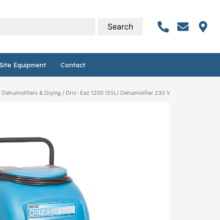
Site Equipment
Contact
/
Dehumidifiers & Drying
/ Driz- Eaz 1200 (55L) Dehumidifier 230 V