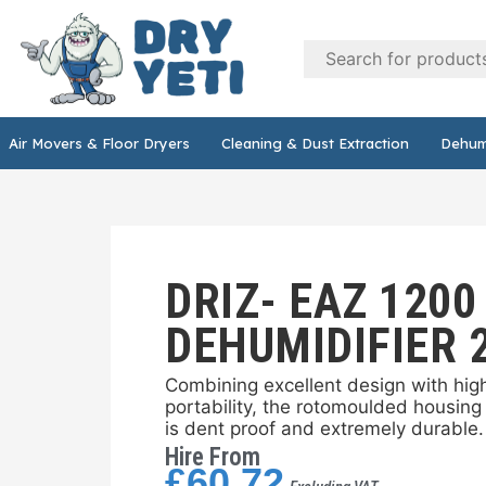
DRY
YETI
Air Movers & Floor Dryers
Cleaning & Dust Extraction
Dehumi
DRIZ- EAZ 1200
DEHUMIDIFIER 
Combining excellent design with hi
portability, the rotomoulded housing 
is dent proof and extremely durable.
Hire From
£
60.72