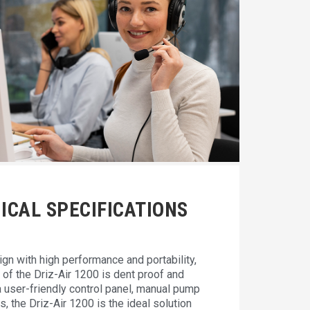
ICAL SPECIFICATIONS
gn with high performance and portability,
of the Driz-Air 1200 is dent proof and
a user-friendly control panel, manual pump
s, the Driz-Air 1200 is the ideal solution