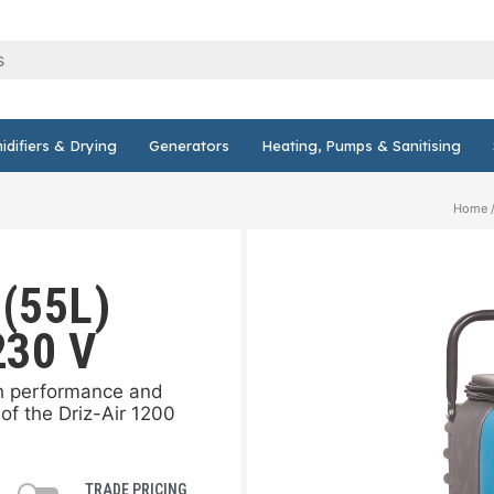
difiers & Drying
Generators
Heating, Pumps & Sanitising
Home
 (55L)
230 V
gh performance and
of the Driz-Air 1200
TRADE PRICING