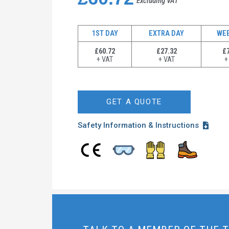
Excluding VAT
1ST DAY
EXTRA DAY
WE
£60.72
£27.32
£7
+ VAT
+ VAT
+
GET A QUOTE
Safety Information & Instructions