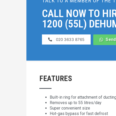
TALK TO A MEMBER OF THE 
CALL NOW TO HIR
1200 (55L) DEHUM
020 3633 8765
Send
FEATURES
Built-in ring for attachment of ductin
Removes up to 55 litres/day
Super convenient size
Hot-gas bypass for fast defrost